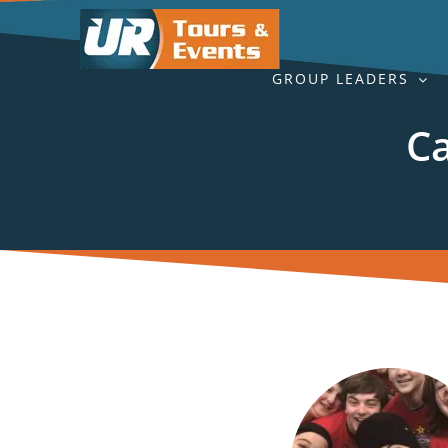
Skip
to
content
GROUP LEADERS
Ca