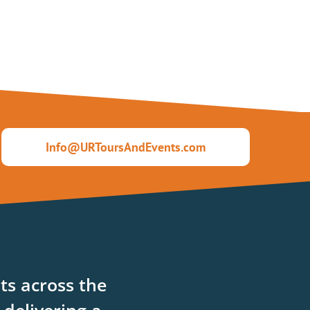
Info@URToursAndEvents.com
ts across the