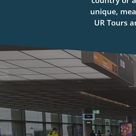
country or 
unique, mean
UR Tours an