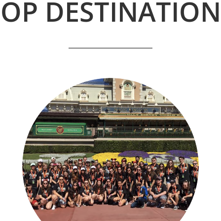
TOP DESTINATION