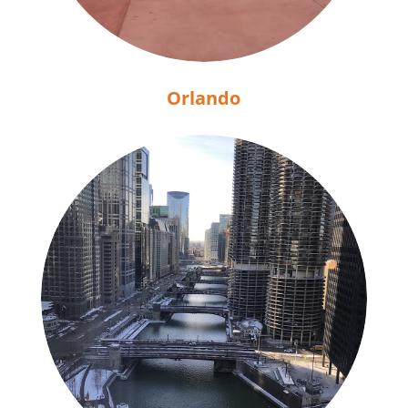
Orlando