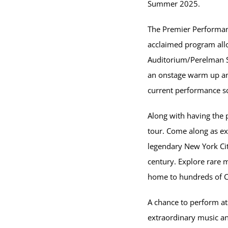
Summer 2025.
The Premier Performanc
acclaimed program allo
Auditorium/Perelman St
an onstage warm up and
current performance sc
Along with having the 
tour. Come along as ex
legendary New York City
century. Explore rare 
home to hundreds of Ca
A chance to perform at 
extraordinary music an