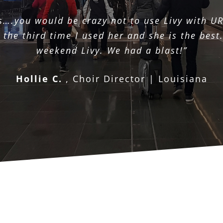
s….you would be crazy not to use Livy with UR
the third time I used her and she is the best.
weekend Livy. We had a blast!”
Hollie C.
,
Choir Director | Louisiana