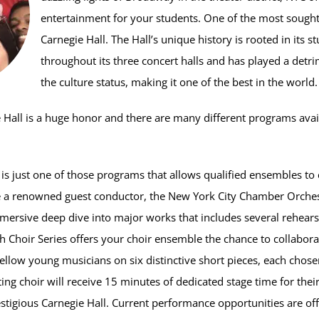
entertainment for your students. One of the most sought-a
Carnegie Hall. The Hall’s unique history is rooted in its s
throughout its three concert halls and has played a detri
the culture status, making it one of the best in the world.
 Hall is a huge honor and there are many different programs avai
is just one of those programs that allows qualified ensembles to
e a renowned guest conductor, the New York City Chamber Orches
mmersive deep dive into major works that includes several rehearsa
 Choir Series offers your choir ensemble the chance to collabor
ellow young musicians on six distinctive short pieces, each chose
ting choir will receive 15 minutes of dedicated stage time for the
stigious Carnegie Hall. Current performance opportunities are off