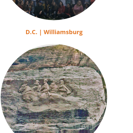
D.C. | Williamsburg