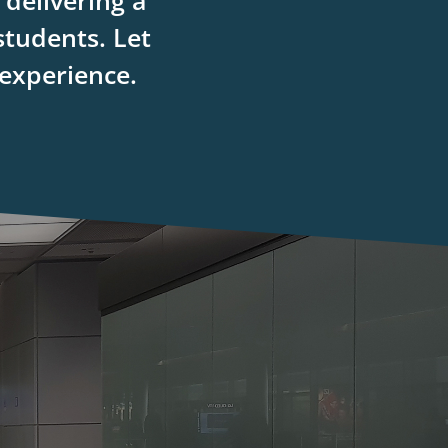
delivering a
students. Let
 experience.