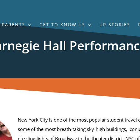
PARENTS
GET TO KNOW US
UR STORIES
rnegie Hall Performan
New York City is one of the most popular student travel d
some of the most breath-taking sky-high buildings, icon
dazzling lights of Broadway in the theater district, NYC of