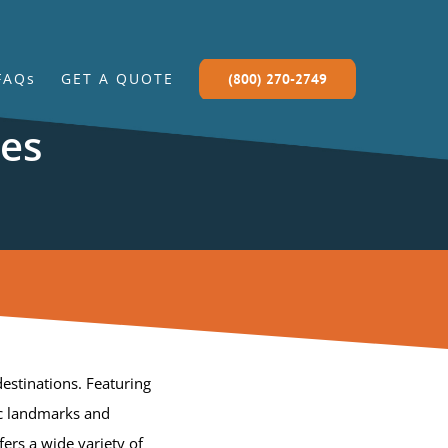
FAQs
GET A QUOTE
(800) 270-2749
ces
estinations. Featuring
ic landmarks and
fers a wide variety of