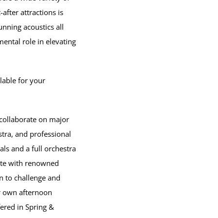
fter attractions is
tunning acoustics all
mental role in elevating
lable for your
 collaborate on major
tra, and professional
ls and a full orchestra
ate with renowned
n to challenge and
ir own afternoon
ered in Spring &