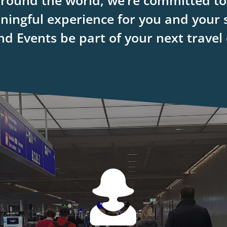
around the world, we’re committed to 
ingful experience for you and your 
d Events be part of your next travel