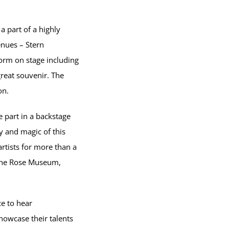
a part of a highly
enues – Stern
orm on stage including
reat souvenir. The
on.
 part in a backstage
y and magic of this
rtists for more than a
o the Rose Museum,
ce to hear
howcase their talents