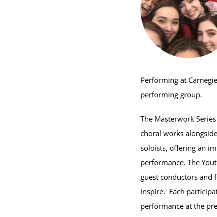
Performing at Carnegie
performing group.
The Masterwork Series 
choral works alongsid
soloists, offering an i
performance. The Youth
guest conductors and f
inspire. Each participa
performance at the pre