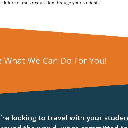
the future of music education through your students.
e What We Can Do For You!
re looking to travel with your studen