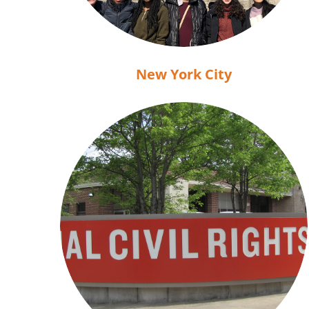
New York City