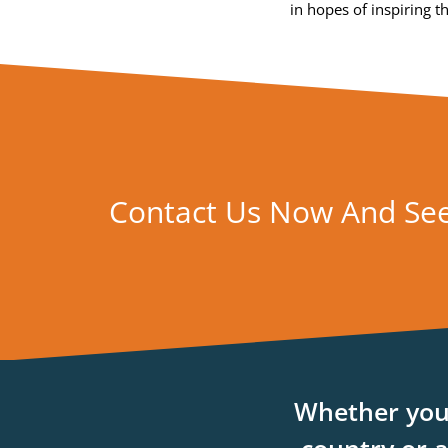
in hopes of inspiring 
Contact Us Now And Se
Whether you’