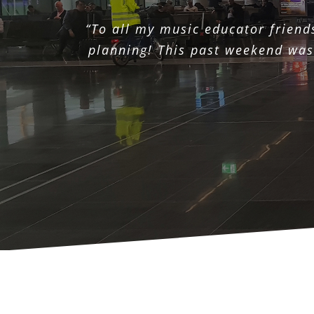
“To all my music educator friend
planning! This past weekend was 