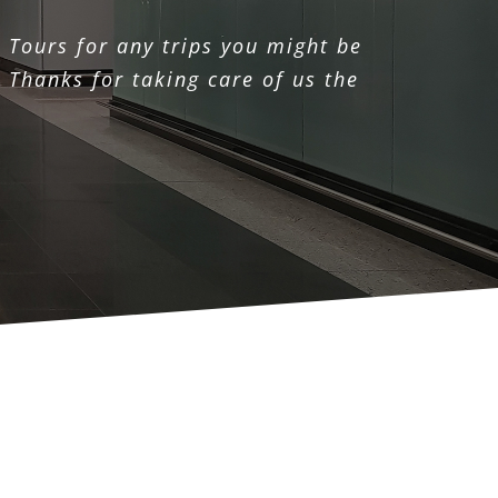
 Tours for any trips you might be
 Thanks for taking care of us the