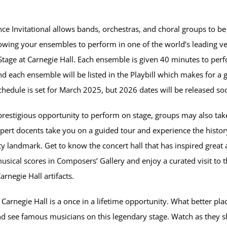
e Invitational allows bands, orchestras, and choral groups to be 
wing your ensembles to perform in one of the world’s leading v
age at Carnegie Hall. Each ensemble is given 40 minutes to perf
 each ensemble will be listed in the Playbill which makes for a g
hedule is set for March 2025, but 2026 dates will be released so
prestigious opportunity to perform on stage, groups may also take
pert docents take you on a guided tour and experience the histor
 landmark. Get to know the concert hall that has inspired great a
musical scores in Composers’ Gallery and enjoy a curated visit t
rnegie Hall artifacts.
Carnegie Hall is a once in a lifetime opportunity. What better pla
d see famous musicians on this legendary stage. Watch as they s