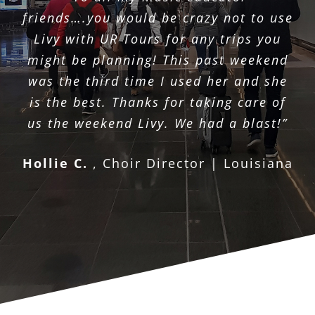
friends….you would be crazy not to use
Livy with UR Tours for any trips you
might be planning! This past weekend
was the third time I used her and she
is the best. Thanks for taking care of
us the weekend Livy. We had a blast!”
Hollie C.
,
Choir Director | Louisiana