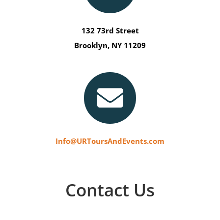
132 73rd Street
Brooklyn, NY 11209
Info@URToursAndEvents.com
Contact Us