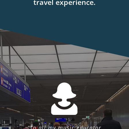
travel experience.
“To all my music educator