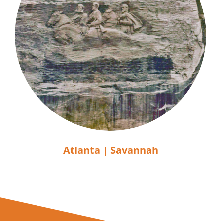
Atlanta | Savannah