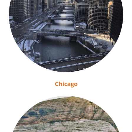
Chicago