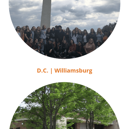
D.C. | Williamsburg