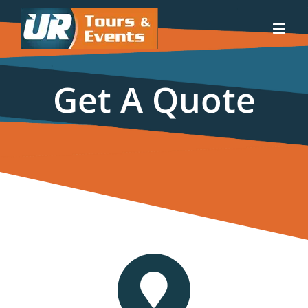
Skip
to
content
Get A Quote