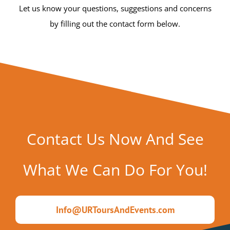
Let us know your questions, suggestions and concerns
by filling out the contact form below.
Contact Us Now And See
What We Can Do For You!
Info@URToursAndEvents.com