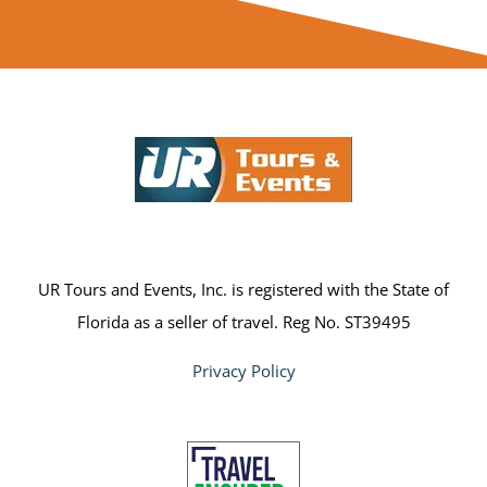
UR Tours and Events, Inc. is registered with the State of
Florida as a seller of travel. Reg No. ST39495
Privacy Policy