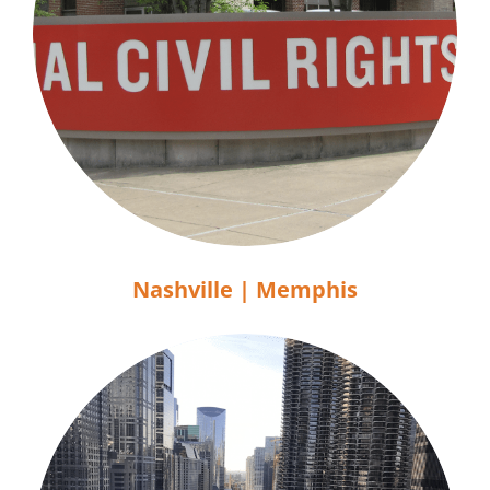
Nashville | Memphis