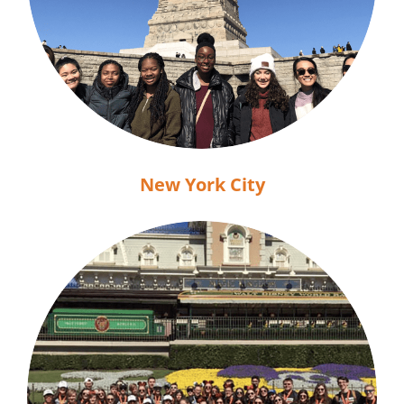
New York City