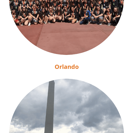
Orlando