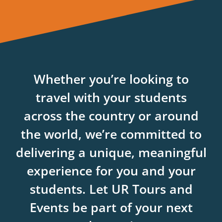
Whether you’re looking to
travel with your students
across the country or around
the world, we’re committed to
delivering a unique, meaningful
experience for you and your
students. Let UR Tours and
Events be part of your next