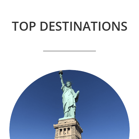
TOP DESTINATIONS